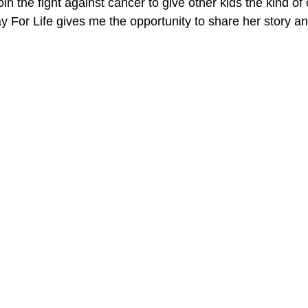
oin the fight against cancer to give other kids the kind of 
y For Life gives me the opportunity to share her story an