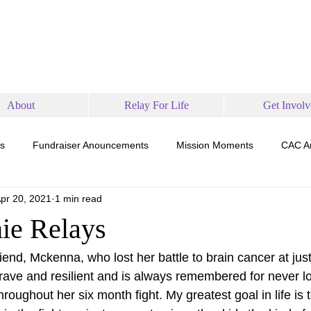
About
Relay For Life
Get Involv
s
Fundraiser Anouncements
Mission Moments
CAC A
pr 20, 2021
1 min read
ie Relays
friend, Mckenna, who lost her battle to brain cancer at just
ve and resilient and is always remembered for never los
hroughout her six month fight. My greatest goal in life is 