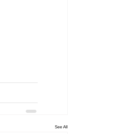
See All