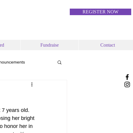
REGISTER NOW
ed
Fundraise
Contact
nouncements
 7 years old. 
ing her bright 
to honor her in 