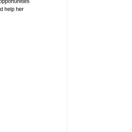
opportunities 
d help her 