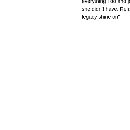
everything I do and j
she didn’t have. Rela
legacy shine on”