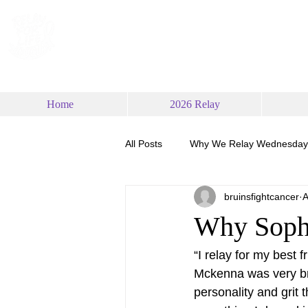
RELAY FOR LIFE
AT UCLA
Home
2026 Relay
All Posts
Why We Relay Wednesday
bruinsfightcancer
A
Why Soph
“I relay for my best 
Mckenna was very bra
personality and grit t