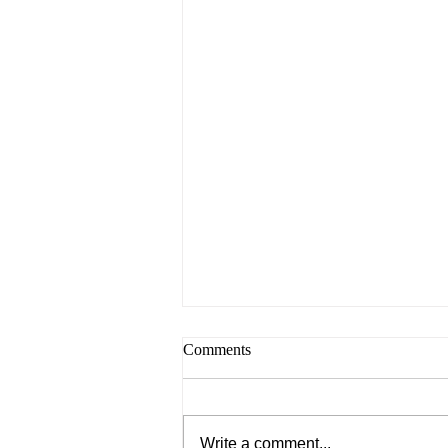
Comments
Write a comment...