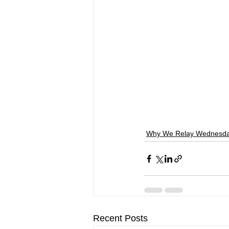
Why We Relay Wednesd
Recent Posts