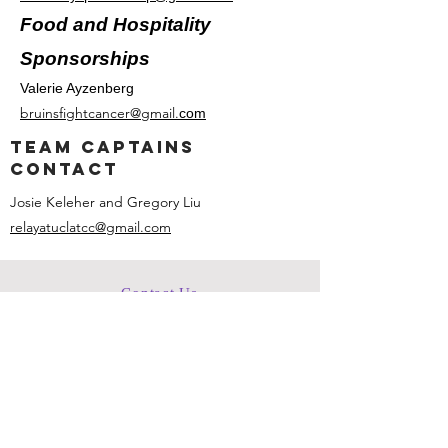
Food and Hospitality
Sponsorships
Valerie Ayzenberg
bruinsfightcancer@gmail.
com
team captains
contact
Josie Keleher and Gregory Liu
relayatuclatcc@gmail.com
Contact Us
bruinsfightcancer@gmail.com
Connect with us
Facebook
Instagram
ACS CAN