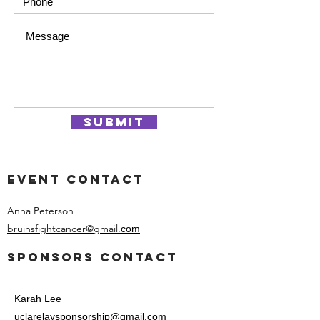
Submit
event contact
Anna Peterson
bruinsfightcancer@gmail.
com
Sponsors contact
Karah Lee​
uclarelaysponsorship@gmail.com