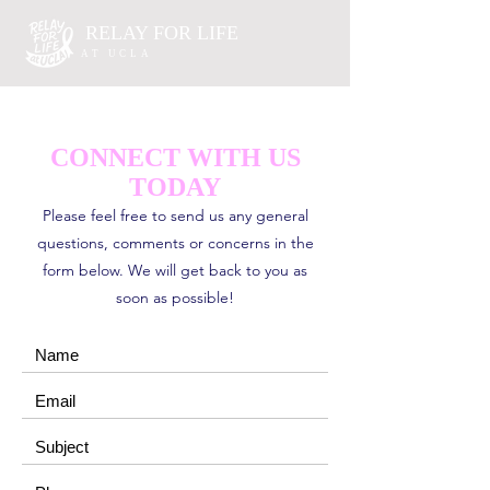
RELAY FOR LIFE
AT UCLA
CONNECT WITH US
TODAY
Please feel free to send us any general
questions, comments or concerns in the
form below. We will get back to you as
soon as possible!